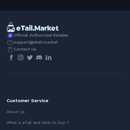
Official Authorized Retailer
support@etail.market
Contact Us
Customer Service
About Us
What is eTail and How to buy ?