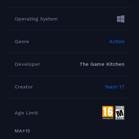
Operating System
Genre
Action
Developer
The Game Kitchen
Creator
Team 17
Age Limit
MA+15