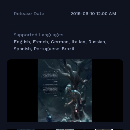
Release Date
2019-09-10 12:00 AM
Supported Languages
English, French, German, Italian, Russian,
Spanish, Portuguese-Brazil