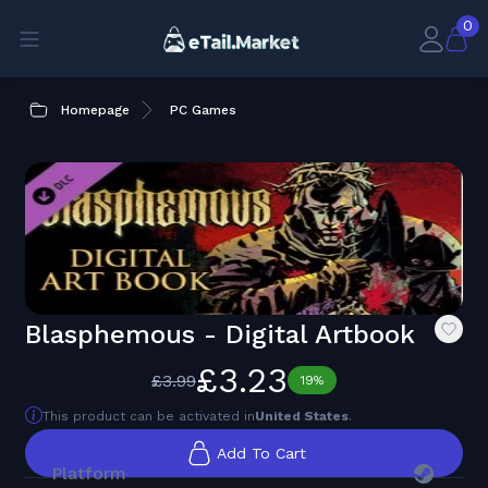
0
Homepage
PC Games
Blasphemous - Digital Artbook
£3.23
£3.99
19%
This product can be activated in
United States
.
Add To Cart
Platform