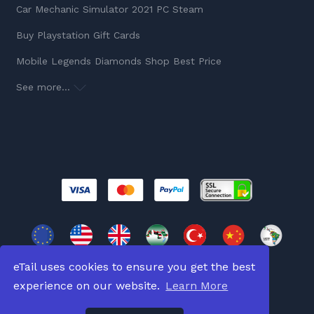
Car Mechanic Simulator 2021 PC Steam
Buy Playstation Gift Cards
Mobile Legends Diamonds Shop Best Price
See more...
eTail uses cookies to ensure you get the best
experience on our website.
Learn More
Copyright © 2026
All Rights Reserved.