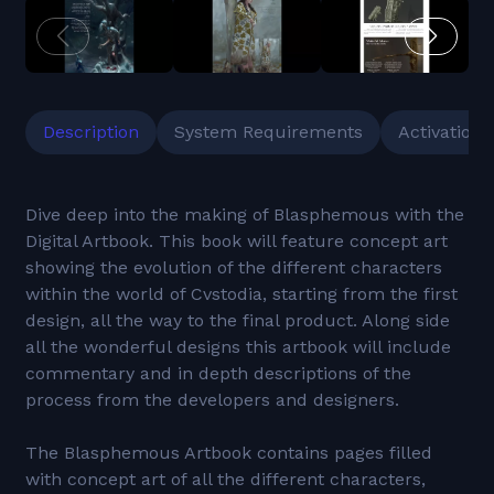
Description
System Requirements
Activation
Dive deep into the making of Blasphemous with the
Digital Artbook. This book will feature concept art
showing the evolution of the different characters
within the world of Cvstodia, starting from the first
design, all the way to the final product. Along side
all the wonderful designs this artbook will include
commentary and in depth descriptions of the
process from the developers and designers.
The Blasphemous Artbook contains pages filled
with concept art of all the different characters,