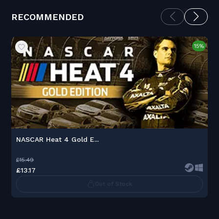
RECOMMENDED
15%
NASCAR Heat 4 Gold E...
£15.49
£13.17
Out of Stock