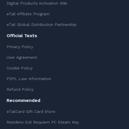
Digital Products Activation Wiki
eTail Affiliate Program
eTail Global Distribution Partnership
Official Texts
Privacy Policy
User Agreement
Cookie Policy
PDPL Law Information
Refund Policy
Recommended
eTailCard Gift Card Store
Residenv Evil Requiem PC Steam Key