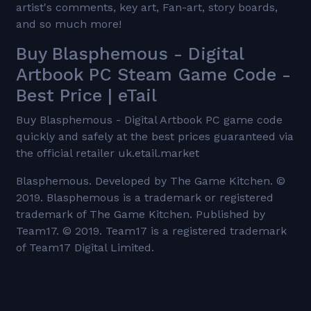
artist's comments, key art, Fan-art, story boards,
and so much more!
Buy Blasphemous - Digital
Artbook PC Steam Game Code -
Best Price | eTail
Buy Blasphemous - Digital Artbook PC game code
quickly and safely at the best prices guaranteed via
the official retailer uk.etail.market
Blasphemous. Developed by The Game Kitchen. ©
2019. Blasphemous is a trademark or registered
trademark of The Game Kitchen. Published by
Team17. © 2019. Team17 is a registered trademark
of Team17 Digital Limited.