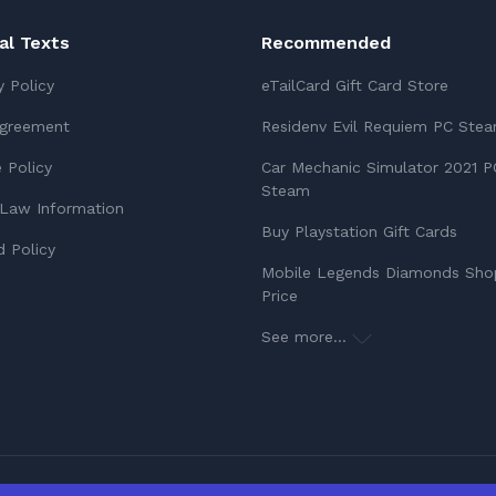
ial Texts
Recommended
y Policy
eTailCard Gift Card Store
Agreement
Residenv Evil Requiem PC Ste
 Policy
Car Mechanic Simulator 2021 P
Steam
Law Information
Buy Playstation Gift Cards
 Policy
Mobile Legends Diamonds Sho
Price
See more...