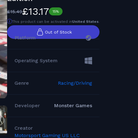
£13.17
£15.49
15%
This product can be activated in
United States
.
Out of Stock
Platform
Operating System
Genre
Racing/Driving
Developer
Monster Games
Creator
Motorsport Gaming US LLC