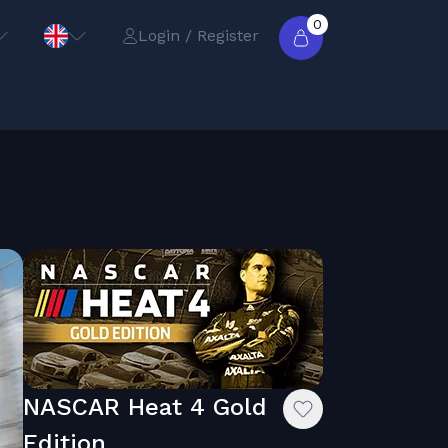
0
Login / Register
NASCAR Heat 4 Gold
Edition