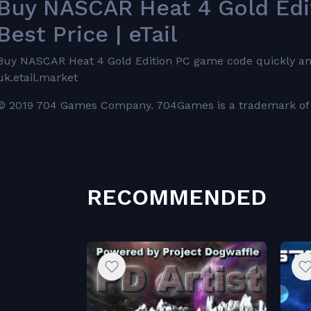
Buy NASCAR Heat 4 Gold Ed
Best Price | eTail
Buy NASCAR Heat 4 Gold Edition PC game code quickly and sa
uk.etail.market
© 2019 704 Games Company. 704Games is a trademark of 
RECOMMENDED