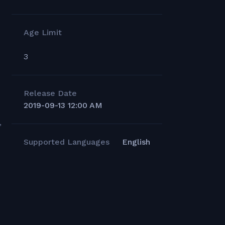
Age Limit
3
Release Date
2019-09-13 12:00 AM
,
Supported Languages
English