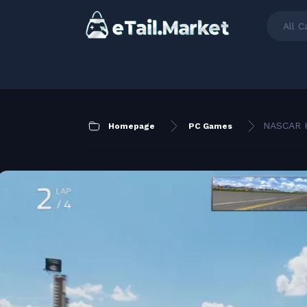
All C
NASCAR H
Homepage
PC Games