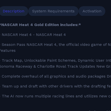
Description
System Requirements
Activation
*NASCAR Heat 4 Gold Edition includes:*
- NASCAR Heat 4 - NASCAR Heat 4
- Season Pass NASCAR Heat 4, the official video game of N
Features
- Track Map, Unlockable Paint Schemes, Dynamic User Inte
Sonoma Raceway & Charlotte Roval Track Updates New Gr
- Complete overhaul of all graphics and audio packages Dr
- Team up and draft with other drivers with the drafting f
- The AI now runs multiple racing lines and utilizes new con