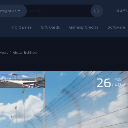
GBP
ategories
PC Games
Gift Cards
Gaming Credits
Software
eat 4 Gold Edition