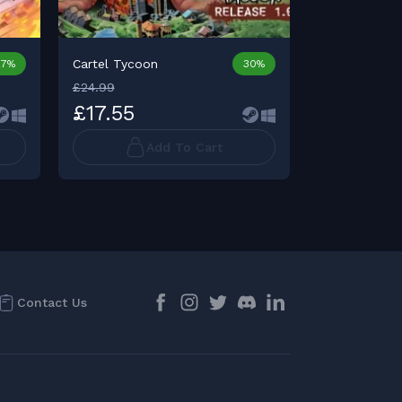
Cartel Tycoon
27%
30%
£24.99
£34.99
£17.55
£34.98
Add To Cart
Contact Us