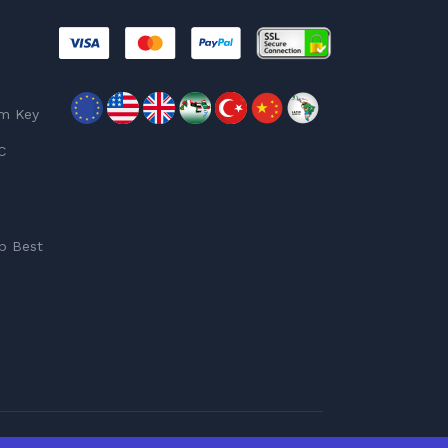
am Key
C
p Best