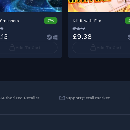
rSmashers
Kill it with Fire
27%
99
£12.79
.13
£9.38
Add To Cart
Add To Cart
l Authorized Retailer
support@etail.market