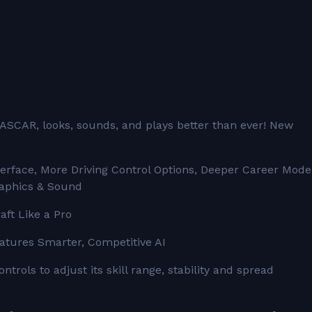
ASCAR, looks, sounds, and plays better than ever! New
rface, More Driving Control Options, Deeper Career Mode
aphics & Sound
aft Like a Pro
eatures Smarter, Competitive AI
trols to adjust its skill range, stability and spread