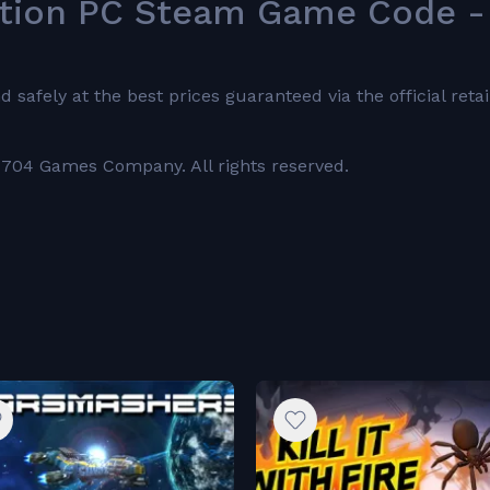
ition PC Steam Game Code -
fely at the best prices guaranteed via the official retai
704 Games Company. All rights reserved.