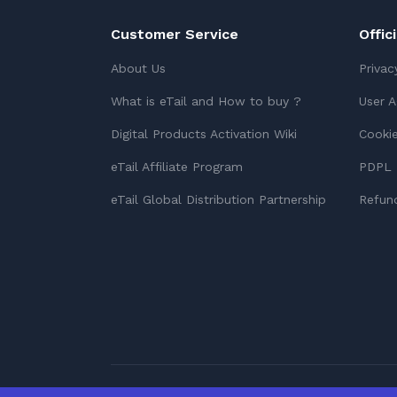
Customer Service
Offic
About Us
Privac
What is eTail and How to buy ?
User 
Digital Products Activation Wiki
Cookie
eTail Affiliate Program
PDPL 
eTail Global Distribution Partnership
Refund