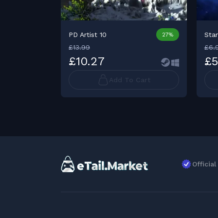
PD Artist 10
Sta
27%
£13.99
£6.
£10.27
£5
Add To Cart
Officia