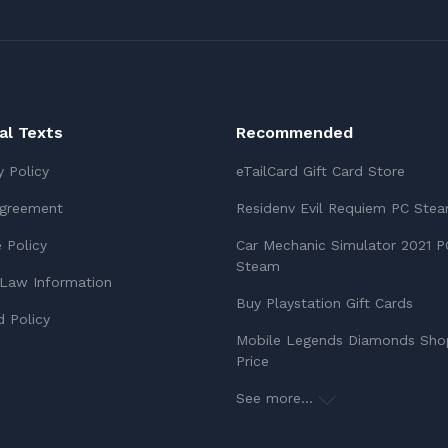
ial Texts
Recommended
y Policy
eTailCard Gift Card Store
Agreement
Residenv Evil Requiem PC Ste
 Policy
Car Mechanic Simulator 2021 P
Steam
Law Information
Buy Playstation Gift Cards
 Policy
Mobile Legends Diamonds Sho
Price
See more...