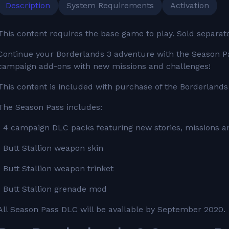
Description
System Requirements
Activation
This content requires the base game to play. Sold separat
Continue your Borderlands 3 adventure with the Season Pa
campaign add-ons with new missions and challenges!
This content is included with purchase of the Borderlands
The Season Pass includes:
• 4 campaign DLC packs featuring new stories, missions a
• Butt Stallion weapon skin
• Butt Stallion weapon trinket
• Butt Stallion grenade mod
All Season Pass DLC will be available by September 2020.