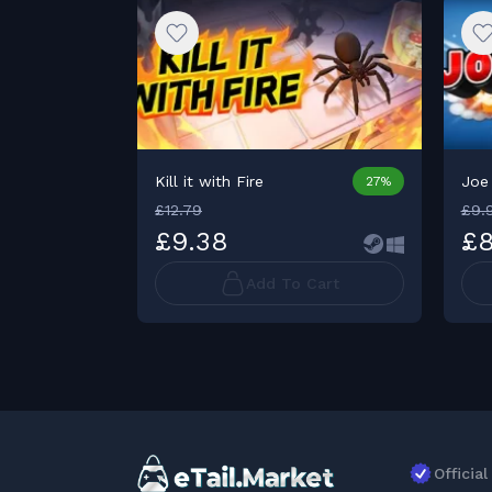
Kill it with Fire
Joe
27%
£12.79
£9.
£9.38
£8
Add To Cart
Officia