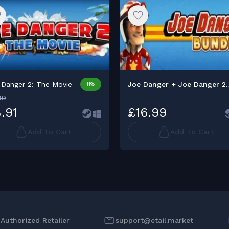
 Danger 2: The Movie
Joe Danger + Joe Danger 2..
11%
99
.91
£16.99
Add To Cart
Add To Cart
l Authorized Retailer
support@etail.market