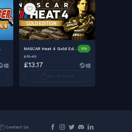
.
NASCAR Heat 4 Gold Editio...
15%
£15.49
£3.99
£13.17
£3.23
Out of Stock
Contact Us