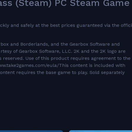
Pass (Steam) PC Steam Game
y and safely at the best prices guaranteed via the offici
arbox and Borderlands, and the Gearbox Software and
urtesy of Gearbox Software, LLC. 2K and the 2K logo are
ts reserved. Use of this product requires agreement to the
/www.take2games.com/eula/This content is included with
ontent requires the base game to play. Sold separately