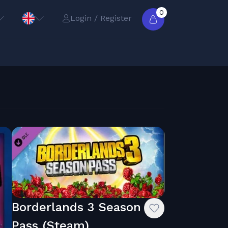
0
Login / Register
Borderlands 3 Season
Pass (Steam)