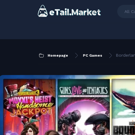
All C
Borderla
Homepage
PC Games