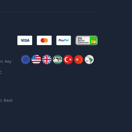
am Key
C
p Best