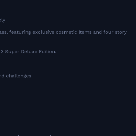
ely
ss, featuring exclusive cosmetic items and four story
 3 Super Deluxe Edition.
nd challenges