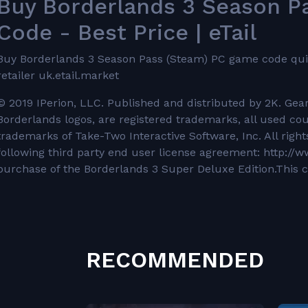
Buy Borderlands 3 Season 
Code - Best Price | eTail
Buy Borderlands 3 Season Pass (Steam) PC game code quickl
retailer uk.etail.market
© 2019 IPerion, LLC. Published and distributed by 2K. Ge
Borderlands logos, are registered trademarks, all used co
trademarks of Take-Two Interactive Software, Inc. All righ
following third party end user license agreement: http:/
purchase of the Borderlands 3 Super Deluxe Edition.This c
RECOMMENDED