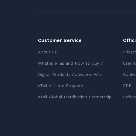
Customer Service
Offic
About Us
Privac
What is eTail and How to buy ?
User 
Digital Products Activation Wiki
Cookie
eTail Affiliate Program
PDPL 
eTail Global Distribution Partnership
Refund