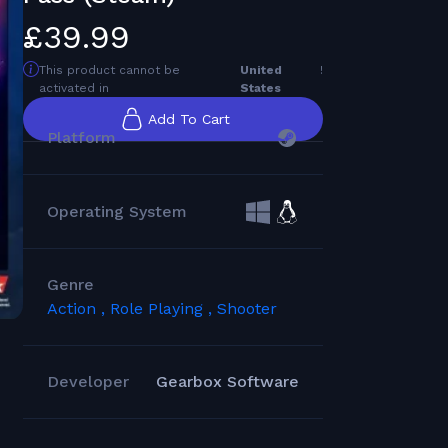
£39.99
This product cannot be
United
!
activated in
States
Add To Cart
Platform
Operating System
Genre
Action ,
Role Playing ,
Shooter
Developer
Gearbox Software