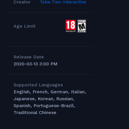
Creator
Take-Two Interactive
Age Limit
Release Date
2020-03-13 3:00 PM
Supported Languages
English, French, German, Italian,
Japanese, Korean, Russian,
Spanish, Portuguese-Brazil,
Traditional Chinese