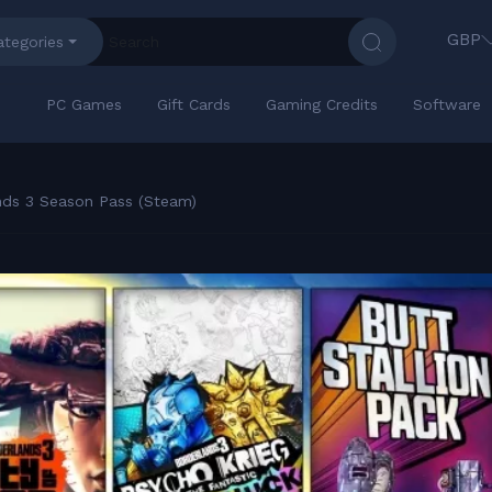
GBP
ategories
PC Games
Gift Cards
Gaming Credits
Software
nds 3 Season Pass (Steam)