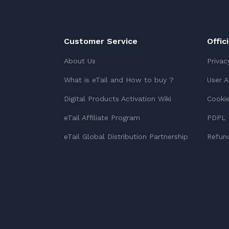
Customer Service
Offic
About Us
Privac
What is eTail and How to buy ?
User 
Digital Products Activation Wiki
Cookie
eTail Affiliate Program
PDPL 
eTail Global Distribution Partnership
Refund