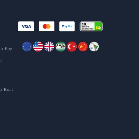
am Key
C
p Best