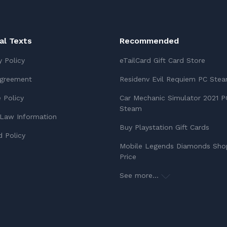
ial Texts
Recommended
y Policy
eTailCard Gift Card Store
Agreement
Residenv Evil Requiem PC Ste
 Policy
Car Mechanic Simulator 2021 P
Steam
Law Information
Buy Playstation Gift Cards
 Policy
Mobile Legends Diamonds Sho
Price
See more...