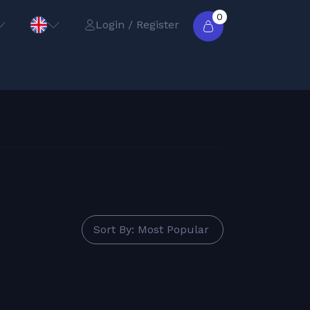
0
Login / Register
Sort By: Most Popular