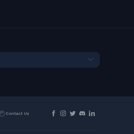
Contact Us