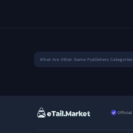
What Are Other Game Publishers Categories 
Officia