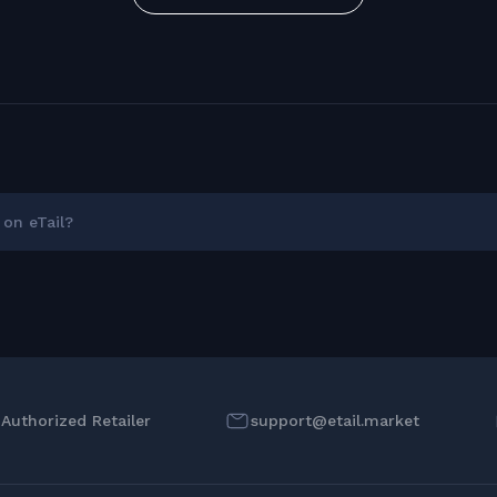
on eTail?
l Authorized Retailer
support@etail.market