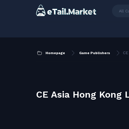
All C
CE
Homepage
Game Publishers
CE Asia Hong Kong 