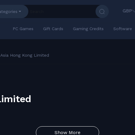
GBP
ategories
PC Games
Gift Cards
Gaming Credits
Software
 Asia Hong Kong Limited
Limited
Show More