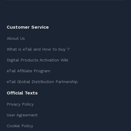
Customer Service
About Us
What is eTail and How to buy ?
Digital Products Activation Wiki
eTail Affiliate Program
eTail Global Distribution Partnership
Official Texts
Privacy Policy
User Agreement
Cookie Policy