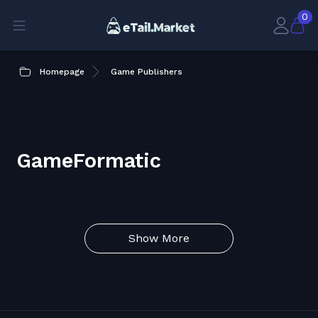
0
Homepage
Game Publishers
GameFormatic
Show More