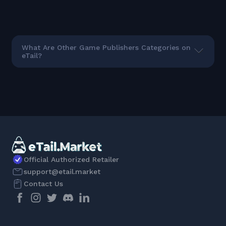
What Are Other Game Publishers Categories on
eTail?
Official Authorized Retailer
support@etail.market
Contact Us