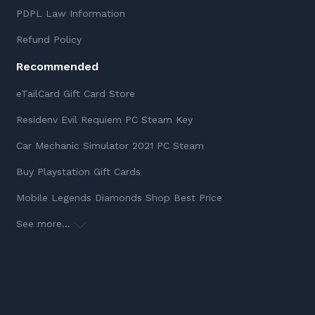
PDPL Law Information
Refund Policy
Recommended
eTailCard Gift Card Store
Residenv Evil Requiem PC Steam Key
Car Mechanic Simulator 2021 PC Steam
Buy Playstation Gift Cards
Mobile Legends Diamonds Shop Best Price
See more...