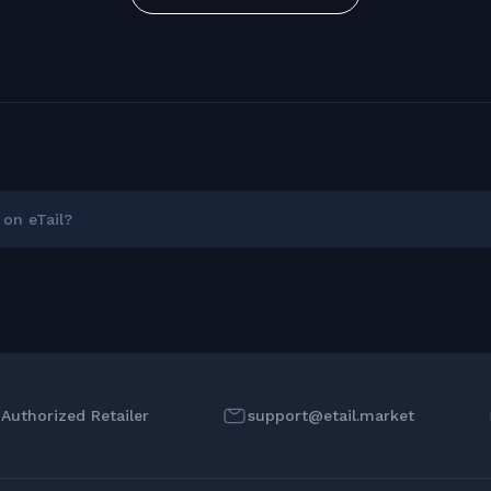
on eTail?
l Authorized Retailer
support@etail.market