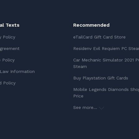
ial Texts
Recommended
y Policy
eTailCard Gift Card Store
Agreement
Residenv Evil Requiem PC Ste
 Policy
Car Mechanic Simulator 2021 P
Steam
Law Information
Buy Playstation Gift Cards
 Policy
Mobile Legends Diamonds Sho
Price
See more...