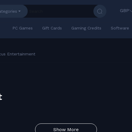
GBP
ategories
PC Games
Gift Cards
Gaming Credits
Software
cus Entertainment
t
Show More