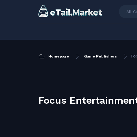
All C
Fo
Homepage
Game Publishers
Focus Entertainmen