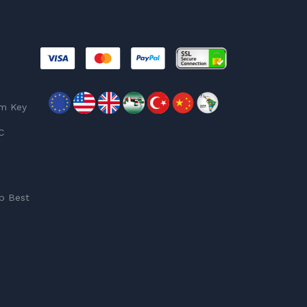
am Key
C
p Best