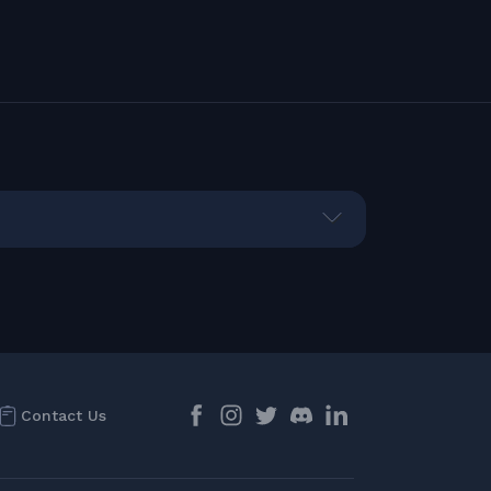
Contact Us