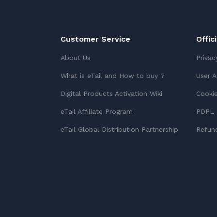
Customer Service
Offic
About Us
Privac
What is eTail and How to buy ?
User 
Digital Products Activation Wiki
Cookie
eTail Affiliate Program
PDPL 
eTail Global Distribution Partnership
Refund