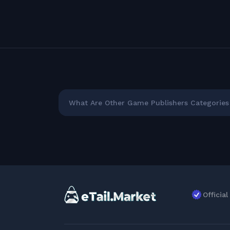
What Are Other Game Publishers Categories 
Officia