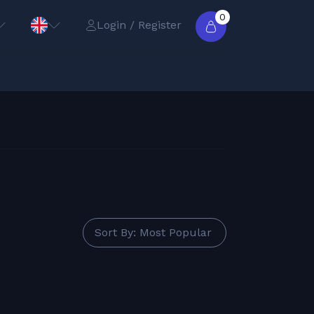
0
Login / Register
Sort By: Most Popular