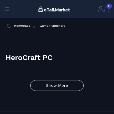
0
Homepage
Game Publishers
HeroCraft PC
Show More