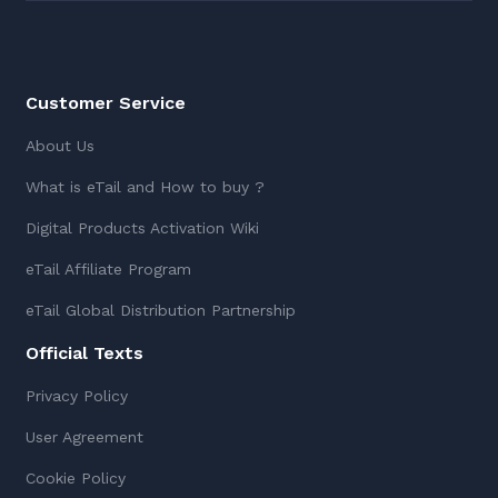
Customer Service
About Us
What is eTail and How to buy ?
Digital Products Activation Wiki
eTail Affiliate Program
eTail Global Distribution Partnership
Official Texts
Privacy Policy
User Agreement
Cookie Policy