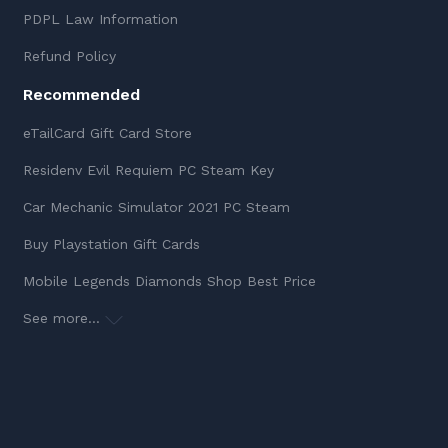
PDPL Law Information
Refund Policy
Recommended
eTailCard Gift Card Store
Residenv Evil Requiem PC Steam Key
Car Mechanic Simulator 2021 PC Steam
Buy Playstation Gift Cards
Mobile Legends Diamonds Shop Best Price
See more...