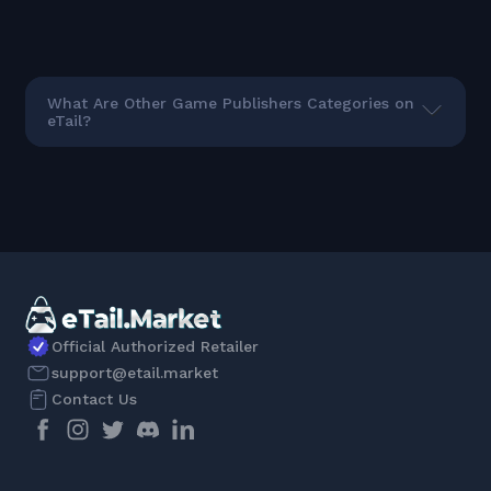
What Are Other Game Publishers Categories on
eTail?
Official Authorized Retailer
support@etail.market
Contact Us