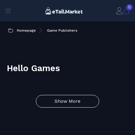
0
Homepage
Game Publishers
Hello Games
Show More