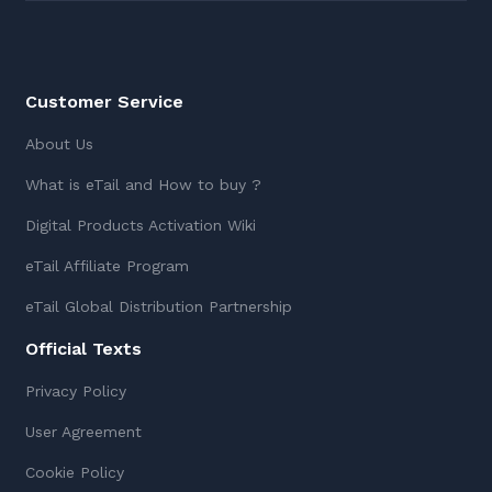
Customer Service
About Us
What is eTail and How to buy ?
Digital Products Activation Wiki
eTail Affiliate Program
eTail Global Distribution Partnership
Official Texts
Privacy Policy
User Agreement
Cookie Policy