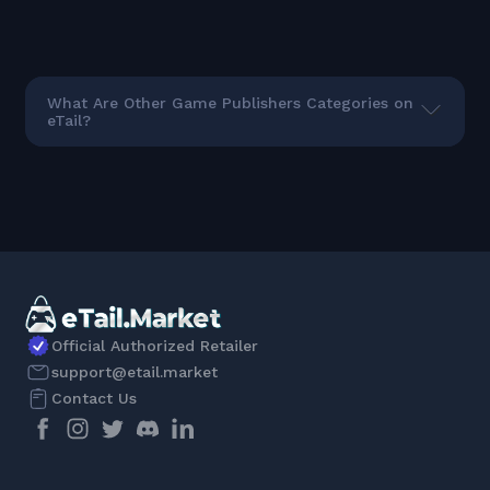
What Are Other Game Publishers Categories on
eTail?
Official Authorized Retailer
support@etail.market
Contact Us