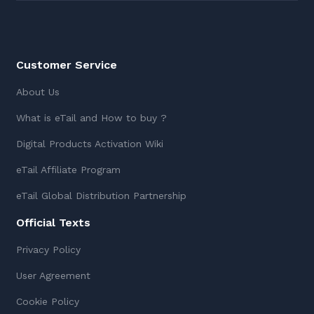
Customer Service
About Us
What is eTail and How to buy ?
Digital Products Activation Wiki
eTail Affiliate Program
eTail Global Distribution Partnership
Official Texts
Privacy Policy
User Agreement
Cookie Policy