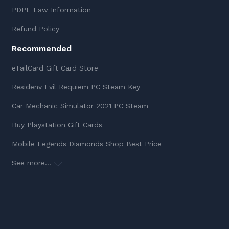
PDPL Law Information
Refund Policy
Recommended
eTailCard Gift Card Store
Residenv Evil Requiem PC Steam Key
Car Mechanic Simulator 2021 PC Steam
Buy Playstation Gift Cards
Mobile Legends Diamonds Shop Best Price
See more...