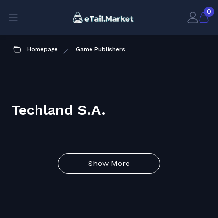
0
Homepage
Game Publishers
Techland S.A.
Show More