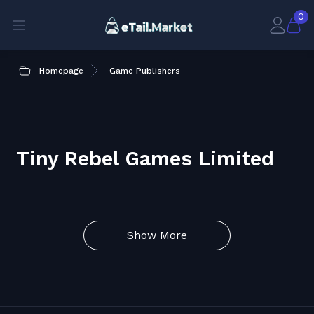
0
Homepage
Game Publishers
Tiny Rebel Games Limited
Show More