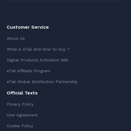
Customer Service
About Us
What is eTail and How to buy ?
Digital Products Activation Wiki
eTail Affiliate Program
eTail Global Distribution Partnership
Official Texts
Privacy Policy
User Agreement
Cookie Policy