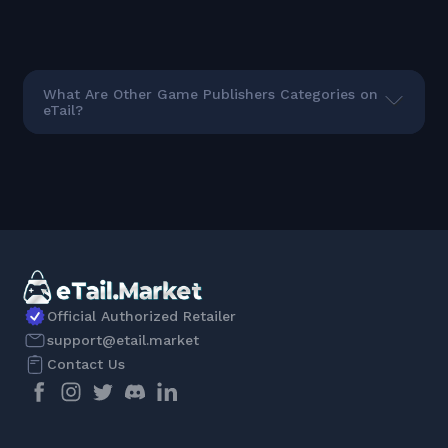
What Are Other Game Publishers Categories on
eTail?
Official Authorized Retailer
support@etail.market
Contact Us