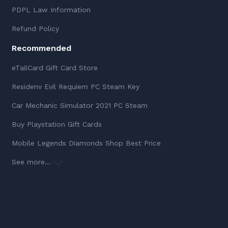
PDPL Law Information
Refund Policy
Recommended
eTailCard Gift Card Store
Residenv Evil Requiem PC Steam Key
Car Mechanic Simulator 2021 PC Steam
Buy Playstation Gift Cards
Mobile Legends Diamonds Shop Best Price
See more...