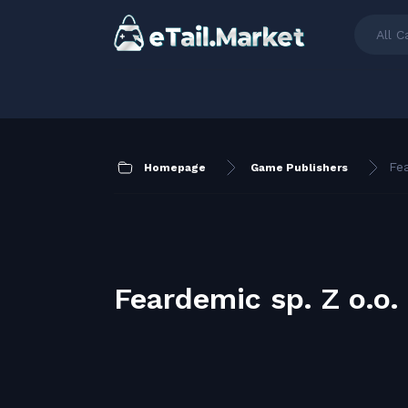
All C
Fea
Homepage
Game Publishers
Feardemic sp. Z o.o.