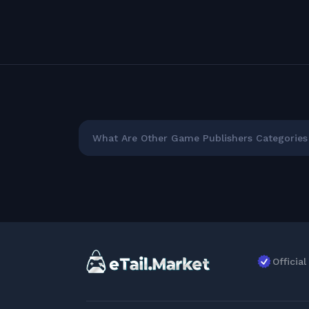
What Are Other Game Publishers Categories 
Officia