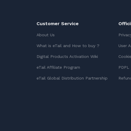
Customer Service
Offic
About Us
Privac
What is eTail and How to buy ?
User 
Digital Products Activation Wiki
Cookie
eTail Affiliate Program
PDPL 
eTail Global Distribution Partnership
Refund