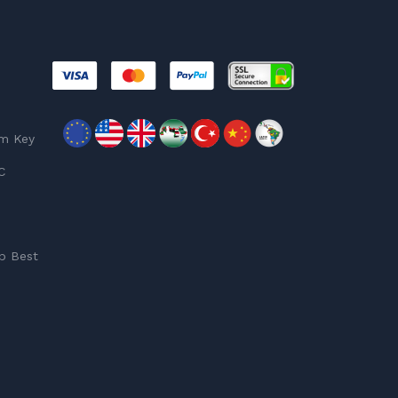
am Key
C
p Best