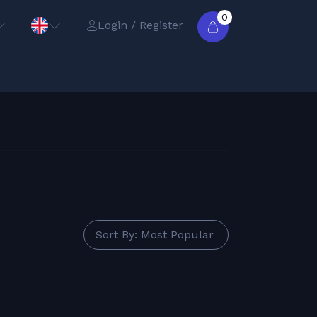
0
Login / Register
Sort By: Most Popular