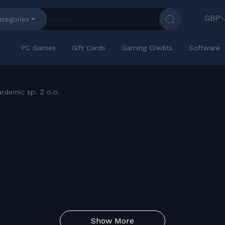
GBP
ategories
PC Games
Gift Cards
Gaming Credits
Software
rdemic sp. Z o.o.
Show More