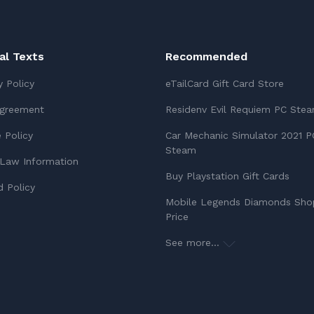
ial Texts
Recommended
y Policy
eTailCard Gift Card Store
Agreement
Residenv Evil Requiem PC Ste
 Policy
Car Mechanic Simulator 2021 P
Steam
Law Information
Buy Playstation Gift Cards
 Policy
Mobile Legends Diamonds Sho
Price
See more...