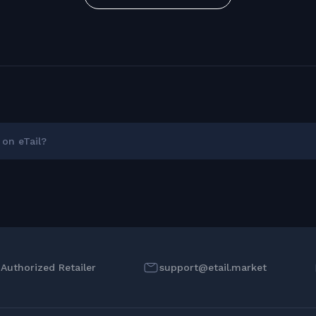
on eTail?
l Authorized Retailer
support@etail.market