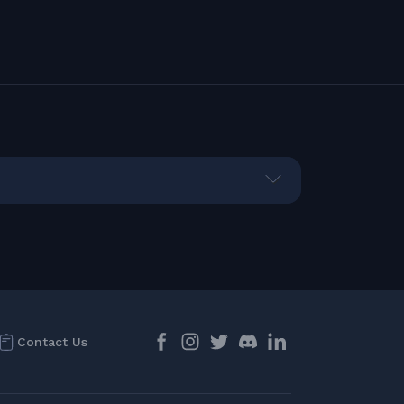
Contact Us