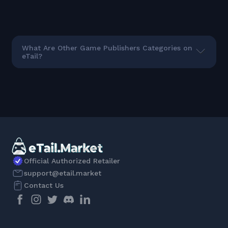
What Are Other Game Publishers Categories on
eTail?
Official Authorized Retailer
support@etail.market
Contact Us