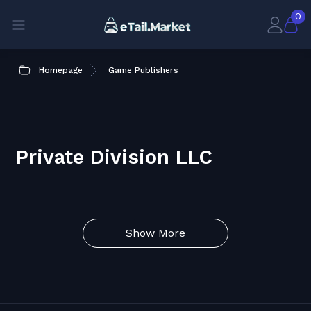
0
Homepage
Game Publishers
Private Division LLC
Show More