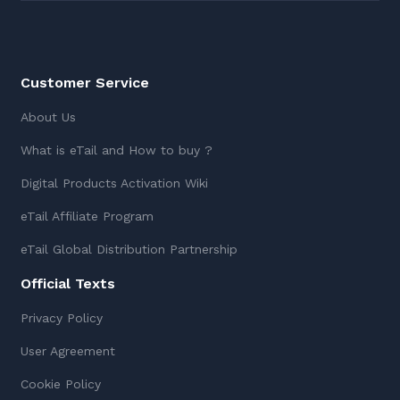
Customer Service
About Us
What is eTail and How to buy ?
Digital Products Activation Wiki
eTail Affiliate Program
eTail Global Distribution Partnership
Official Texts
Privacy Policy
User Agreement
Cookie Policy