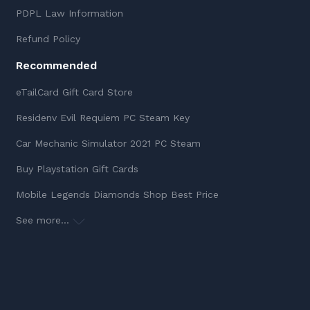
PDPL Law Information
Refund Policy
Recommended
eTailCard Gift Card Store
Residenv Evil Requiem PC Steam Key
Car Mechanic Simulator 2021 PC Steam
Buy Playstation Gift Cards
Mobile Legends Diamonds Shop Best Price
See more...