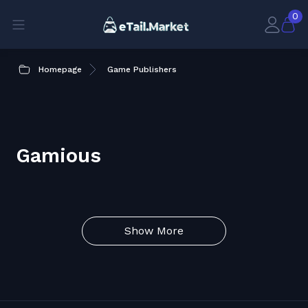
0
Homepage
Game Publishers
Gamious
Show More